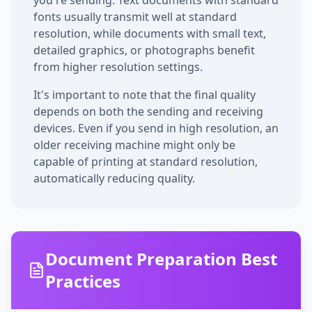
you're sending. Text documents with standard
fonts usually transmit well at standard
resolution, while documents with small text,
detailed graphics, or photographs benefit
from higher resolution settings.
It's important to note that the final quality
depends on both the sending and receiving
devices. Even if you send in high resolution, an
older receiving machine might only be
capable of printing at standard resolution,
automatically reducing quality.
Document Preparation Best
Practices