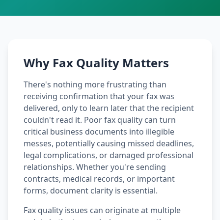
Why Fax Quality Matters
There's nothing more frustrating than
receiving confirmation that your fax was
delivered, only to learn later that the recipient
couldn't read it. Poor fax quality can turn
critical business documents into illegible
messes, potentially causing missed deadlines,
legal complications, or damaged professional
relationships. Whether you're sending
contracts, medical records, or important
forms, document clarity is essential.
Fax quality issues can originate at multiple