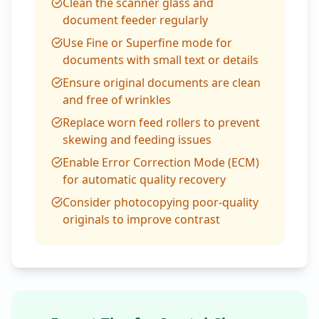
Clean the scanner glass and
document feeder regularly
Use Fine or Superfine mode for
documents with small text or details
Ensure original documents are clean
and free of wrinkles
Replace worn feed rollers to prevent
skewing and feeding issues
Enable Error Correction Mode (ECM)
for automatic quality recovery
Consider photocopying poor-quality
originals to improve contrast