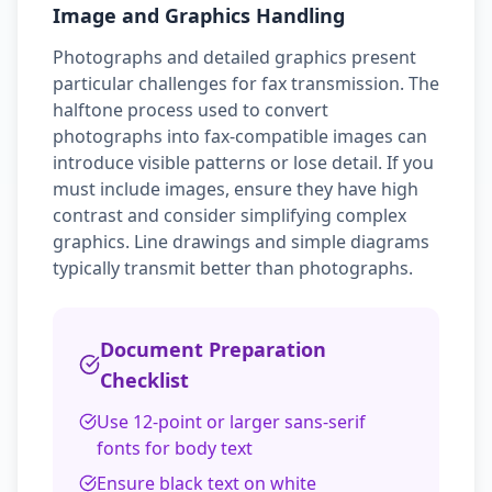
Image and Graphics Handling
Photographs and detailed graphics present
particular challenges for fax transmission. The
halftone process used to convert
photographs into fax-compatible images can
introduce visible patterns or lose detail. If you
must include images, ensure they have high
contrast and consider simplifying complex
graphics. Line drawings and simple diagrams
typically transmit better than photographs.
Document Preparation
Checklist
Use 12-point or larger sans-serif
fonts for body text
Ensure black text on white