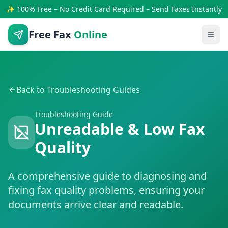
✨ 100% Free – No Credit Card Required – Send Faxes Instantly
Free Fax
Online
Back to Troubleshooting Guides
Troubleshooting Guide
Unreadable & Low Fax
Quality
A comprehensive guide to diagnosing and
fixing fax quality problems, ensuring your
documents arrive clear and readable.