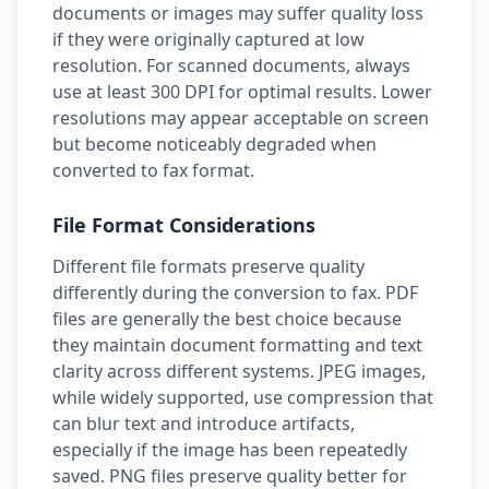
documents or images may suffer quality loss
if they were originally captured at low
resolution. For scanned documents, always
use at least 300 DPI for optimal results. Lower
resolutions may appear acceptable on screen
but become noticeably degraded when
converted to fax format.
File Format Considerations
Different file formats preserve quality
differently during the conversion to fax. PDF
files are generally the best choice because
they maintain document formatting and text
clarity across different systems. JPEG images,
while widely supported, use compression that
can blur text and introduce artifacts,
especially if the image has been repeatedly
saved. PNG files preserve quality better for