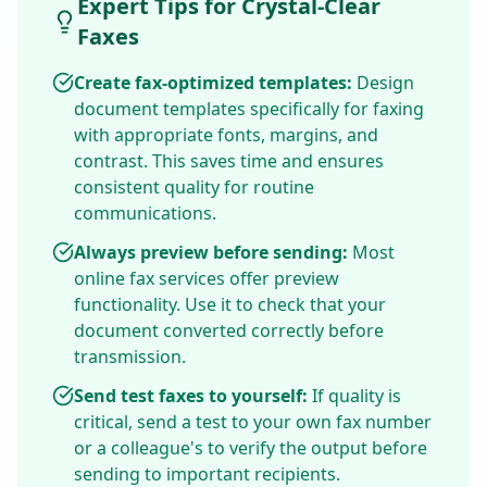
Expert Tips for Crystal-Clear
Faxes
Create fax-optimized templates:
Design
document templates specifically for faxing
with appropriate fonts, margins, and
contrast. This saves time and ensures
consistent quality for routine
communications.
Always preview before sending:
Most
online fax services offer preview
functionality. Use it to check that your
document converted correctly before
transmission.
Send test faxes to yourself:
If quality is
critical, send a test to your own fax number
or a colleague's to verify the output before
sending to important recipients.