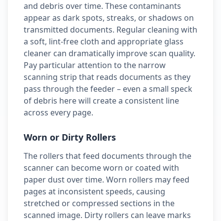
and debris over time. These contaminants
appear as dark spots, streaks, or shadows on
transmitted documents. Regular cleaning with
a soft, lint-free cloth and appropriate glass
cleaner can dramatically improve scan quality.
Pay particular attention to the narrow
scanning strip that reads documents as they
pass through the feeder – even a small speck
of debris here will create a consistent line
across every page.
Worn or Dirty Rollers
The rollers that feed documents through the
scanner can become worn or coated with
paper dust over time. Worn rollers may feed
pages at inconsistent speeds, causing
stretched or compressed sections in the
scanned image. Dirty rollers can leave marks