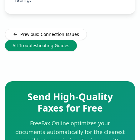
faxing.
Previous: Connection Issues
All Troubleshooting Guides
Send High-Quality
Faxes for Free
FreeFax.Online optimizes your
documents automatically for the clearest