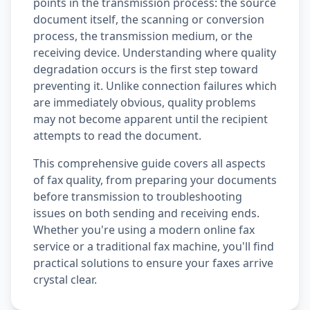
points in the transmission process: the source
document itself, the scanning or conversion
process, the transmission medium, or the
receiving device. Understanding where quality
degradation occurs is the first step toward
preventing it. Unlike connection failures which
are immediately obvious, quality problems
may not become apparent until the recipient
attempts to read the document.
This comprehensive guide covers all aspects
of fax quality, from preparing your documents
before transmission to troubleshooting
issues on both sending and receiving ends.
Whether you're using a modern online fax
service or a traditional fax machine, you'll find
practical solutions to ensure your faxes arrive
crystal clear.