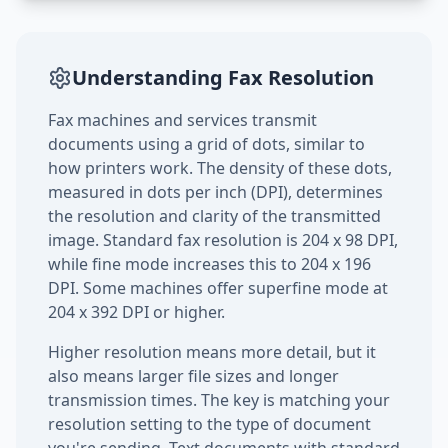
Understanding Fax Resolution
Fax machines and services transmit
documents using a grid of dots, similar to
how printers work. The density of these dots,
measured in dots per inch (DPI), determines
the resolution and clarity of the transmitted
image. Standard fax resolution is 204 x 98 DPI,
while fine mode increases this to 204 x 196
DPI. Some machines offer superfine mode at
204 x 392 DPI or higher.
Higher resolution means more detail, but it
also means larger file sizes and longer
transmission times. The key is matching your
resolution setting to the type of document