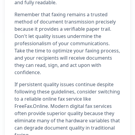
and fully readable.
Remember that faxing remains a trusted
method of document transmission precisely
because it provides a verifiable paper trail.
Don't let quality issues undermine the
professionalism of your communications.
Take the time to optimize your faxing process,
and your recipients will receive documents
they can read, sign, and act upon with
confidence.
If persistent quality issues continue despite
following these guidelines, consider switching
to a reliable online fax service like
FreeFax.Online. Modern digital fax services
often provide superior quality because they
eliminate many of the hardware variables that
can degrade document quality in traditional