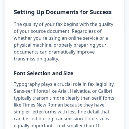
Setting Up Documents for Success
The quality of your fax begins with the quality
of your source document. Regardless of
whether you're using an online service or a
physical machine, properly preparing your
documents can dramatically improve
transmission quality.
Font Selection and Size
Typography plays a crucial role in fax legibility.
Sans-serif fonts like Arial, Helvetica, or Calibri
typically transmit more clearly than serif fonts
like Times New Roman because they have
simpler letterforms with less fine detail that
can be lost during transmission. Font size is
equally important – text smaller than 10