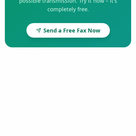
possible transmission. Try it now – it's
completely free.
Send a Free Fax Now