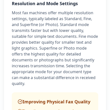
Resolution and Mode Settings
Most fax machines offer multiple resolution
settings, typically labeled as Standard, Fine,
and Superfine (or Photo). Standard mode
transmits faster but with lower quality,
suitable for simple text documents. Fine mode
provides better quality for smaller text and
light graphics. Superfine or Photo mode
offers the highest quality for detailed
documents or photographs but significantly
increases transmission time. Selecting the
appropriate mode for your document type
can make a substantial difference in received
quality.
Improving Physical Fax Quality