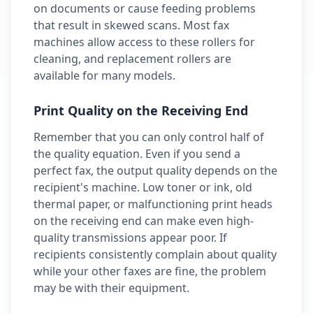
on documents or cause feeding problems
that result in skewed scans. Most fax
machines allow access to these rollers for
cleaning, and replacement rollers are
available for many models.
Print Quality on the Receiving End
Remember that you can only control half of
the quality equation. Even if you send a
perfect fax, the output quality depends on the
recipient's machine. Low toner or ink, old
thermal paper, or malfunctioning print heads
on the receiving end can make even high-
quality transmissions appear poor. If
recipients consistently complain about quality
while your other faxes are fine, the problem
may be with their equipment.