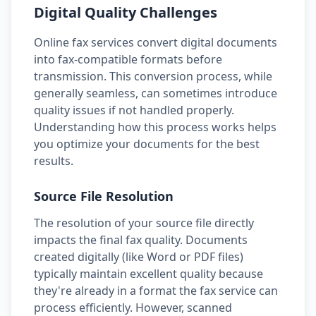
Digital Quality Challenges
Online fax services convert digital documents
into fax-compatible formats before
transmission. This conversion process, while
generally seamless, can sometimes introduce
quality issues if not handled properly.
Understanding how this process works helps
you optimize your documents for the best
results.
Source File Resolution
The resolution of your source file directly
impacts the final fax quality. Documents
created digitally (like Word or PDF files)
typically maintain excellent quality because
they're already in a format the fax service can
process efficiently. However, scanned