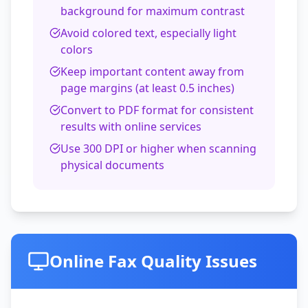
background for maximum contrast
Avoid colored text, especially light
colors
Keep important content away from
page margins (at least 0.5 inches)
Convert to PDF format for consistent
results with online services
Use 300 DPI or higher when scanning
physical documents
Online Fax Quality Issues