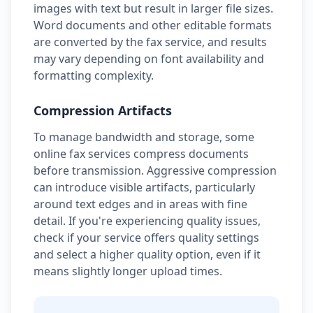
images with text but result in larger file sizes.
Word documents and other editable formats
are converted by the fax service, and results
may vary depending on font availability and
formatting complexity.
Compression Artifacts
To manage bandwidth and storage, some
online fax services compress documents
before transmission. Aggressive compression
can introduce visible artifacts, particularly
around text edges and in areas with fine
detail. If you're experiencing quality issues,
check if your service offers quality settings
and select a higher quality option, even if it
means slightly longer upload times.