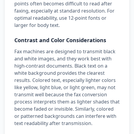
points often becomes difficult to read after
faxing, especially at standard resolution. For
optimal readability, use 12-point fonts or
larger for body text.
Contrast and Color Considerations
Fax machines are designed to transmit black
and white images, and they work best with
high-contrast documents. Black text on a
white background provides the clearest
results. Colored text, especially lighter colors
like yellow, light blue, or light green, may not
transmit well because the fax conversion
process interprets them as lighter shades that
become faded or invisible. Similarly, colored
or patterned backgrounds can interfere with
text readability after transmission.