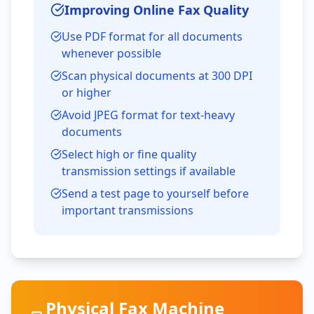
Improving Online Fax Quality
Use PDF format for all documents
whenever possible
Scan physical documents at 300 DPI
or higher
Avoid JPEG format for text-heavy
documents
Select high or fine quality
transmission settings if available
Send a test page to yourself before
important transmissions
Physical Fax Machine