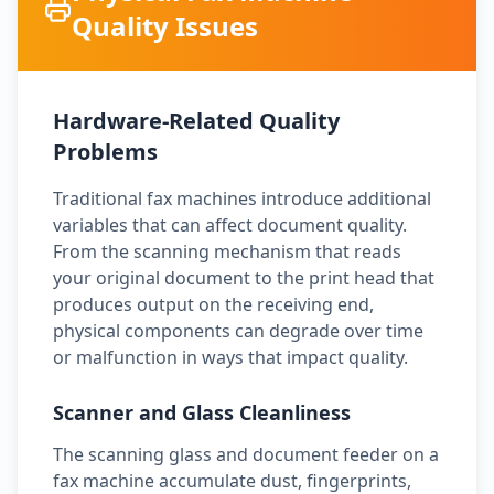
Quality Issues
Hardware-Related Quality
Problems
Traditional fax machines introduce additional
variables that can affect document quality.
From the scanning mechanism that reads
your original document to the print head that
produces output on the receiving end,
physical components can degrade over time
or malfunction in ways that impact quality.
Scanner and Glass Cleanliness
The scanning glass and document feeder on a
fax machine accumulate dust, fingerprints,