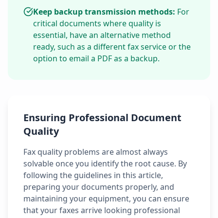
Keep backup transmission methods:
For
critical documents where quality is
essential, have an alternative method
ready, such as a different fax service or the
option to email a PDF as a backup.
Ensuring Professional Document
Quality
Fax quality problems are almost always
solvable once you identify the root cause. By
following the guidelines in this article,
preparing your documents properly, and
maintaining your equipment, you can ensure
that your faxes arrive looking professional