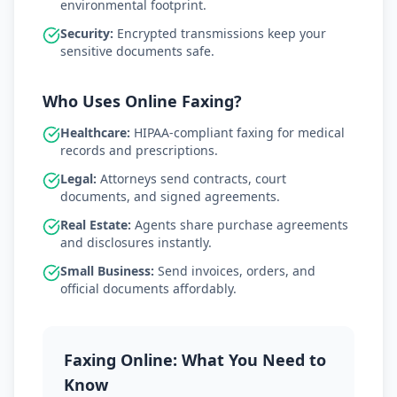
environmental footprint.
Security:
Encrypted transmissions keep your
sensitive documents safe.
Who Uses Online Faxing?
Healthcare:
HIPAA-compliant faxing for medical
records and prescriptions.
Legal:
Attorneys send contracts, court
documents, and signed agreements.
Real Estate:
Agents share purchase agreements
and disclosures instantly.
Small Business:
Send invoices, orders, and
official documents affordably.
Faxing Online: What You Need to
Know