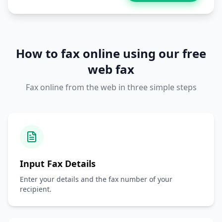
How to fax online using our free
web fax
Fax online from the web in three simple steps
Input Fax Details
Enter your details and the fax number of your
recipient.