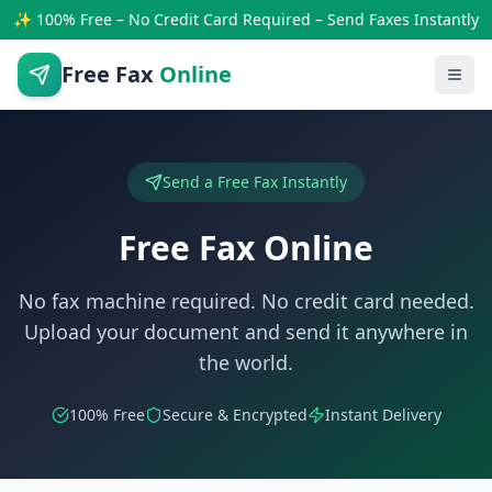
✨ 100% Free – No Credit Card Required – Send Faxes Instantly
Free Fax
Online
Send a Free Fax Instantly
Free Fax Online
No fax machine required. No credit card needed.
Upload your document and send it anywhere in
the world.
100% Free
Secure & Encrypted
Instant Delivery