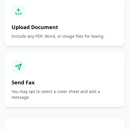
Upload Document
Include any PDF, Word, or image files for faxing.
Send Fax
You may opt to select a cover sheet and add a
message.