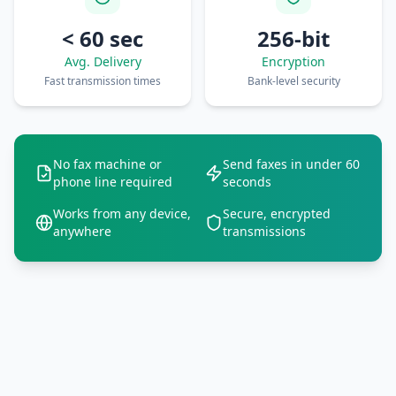
< 60 sec
256-bit
Avg. Delivery
Encryption
Fast transmission times
Bank-level security
No fax machine or
Send faxes in under 60
phone line required
seconds
Works from any device,
Secure, encrypted
anywhere
transmissions