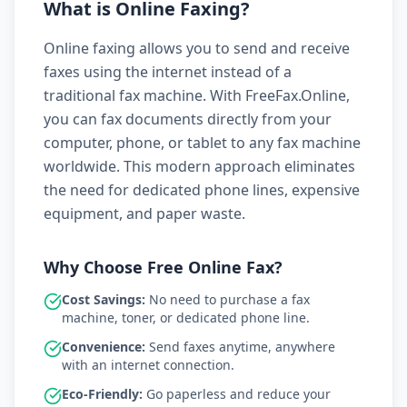
What is Online Faxing?
Online faxing allows you to send and receive
faxes using the internet instead of a
traditional fax machine. With FreeFax.Online,
you can fax documents directly from your
computer, phone, or tablet to any fax machine
worldwide. This modern approach eliminates
the need for dedicated phone lines, expensive
equipment, and paper waste.
Why Choose Free Online Fax?
Cost Savings:
No need to purchase a fax
machine, toner, or dedicated phone line.
Convenience:
Send faxes anytime, anywhere
with an internet connection.
Eco-Friendly:
Go paperless and reduce your