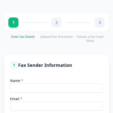
1
2
3
Enter Fax Details
Upload Your Document
Choose a Fax Cover
Sheet
Fax Sender Information
1
Name
*
Email
*