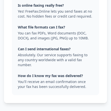
Is online faxing really free?
Yes! FreeFax.Online lets you send faxes at no
cost. No hidden fees or credit card required.
What file formats can I fax?
You can fax PDFs, Word documents (DOC,
DOCX), and images (JPG, PNG) up to 10MB.
Can I send international faxes?
Absolutely. Our service supports faxing to
any country worldwide with a valid fax
number.
How do I know my fax was delivered?
You'll receive an email confirmation once
your fax has been successfully delivered.