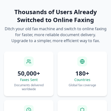
Thousands of Users Already
Switched to Online Faxing
Ditch your old fax machine and switch to online faxing
for faster, more reliable document delivery.
Upgrade to a simpler, more efficient way to fax.
50,000+
180+
Faxes Sent
Countries
Documents delivered
Global fax coverage
worldwide