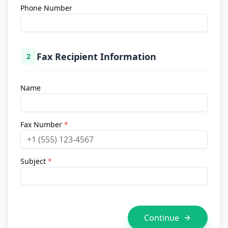
Phone Number
Fax Recipient Information
2
Name
Fax Number
*
Subject
*
Continue