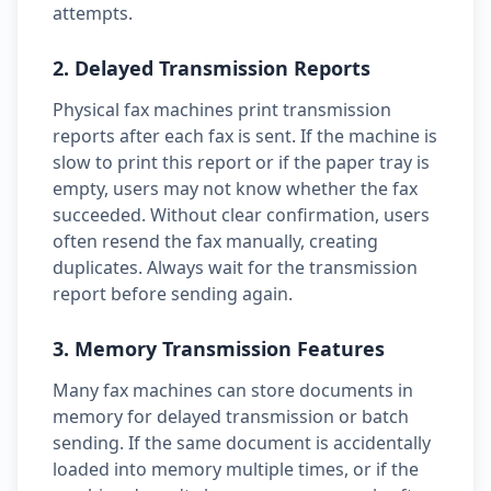
attempts.
2. Delayed Transmission Reports
Physical fax machines print transmission
reports after each fax is sent. If the machine is
slow to print this report or if the paper tray is
empty, users may not know whether the fax
succeeded. Without clear confirmation, users
often resend the fax manually, creating
duplicates. Always wait for the transmission
report before sending again.
3. Memory Transmission Features
Many fax machines can store documents in
memory for delayed transmission or batch
sending. If the same document is accidentally
loaded into memory multiple times, or if the