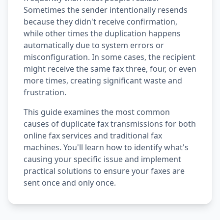
Sometimes the sender intentionally resends
because they didn't receive confirmation,
while other times the duplication happens
automatically due to system errors or
misconfiguration. In some cases, the recipient
might receive the same fax three, four, or even
more times, creating significant waste and
frustration.
This guide examines the most common
causes of duplicate fax transmissions for both
online fax services and traditional fax
machines. You'll learn how to identify what's
causing your specific issue and implement
practical solutions to ensure your faxes are
sent once and only once.