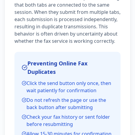
that both tabs are connected to the same
session. When they submit from multiple tabs,
each submission is processed independently,
resulting in duplicate transmissions. This
behavior is often driven by uncertainty about
whether the fax service is working correctly.
Preventing Online Fax
Duplicates
Click the send button only once, then
wait patiently for confirmation
Do not refresh the page or use the
back button after submitting
Check your fax history or sent folder
before resubmitting
Allow 15-30 minutes for confirmation