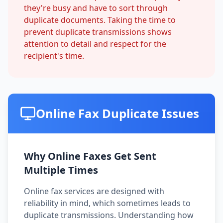
they're busy and have to sort through
duplicate documents. Taking the time to
prevent duplicate transmissions shows
attention to detail and respect for the
recipient's time.
Online Fax Duplicate Issues
Why Online Faxes Get Sent
Multiple Times
Online fax services are designed with
reliability in mind, which sometimes leads to
duplicate transmissions. Understanding how