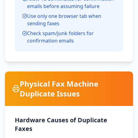
emails before assuming failure
Use only one browser tab when
sending faxes
Check spam/junk folders for
confirmation emails
Physical Fax Machine
Duplicate Issues
Hardware Causes of Duplicate
Faxes