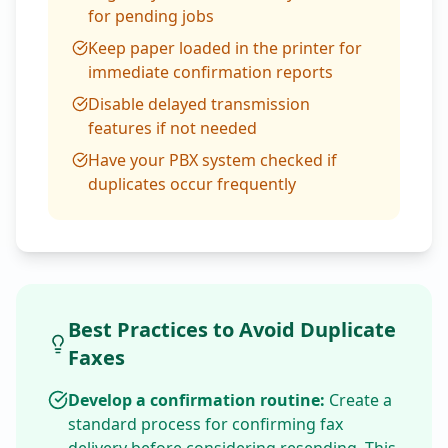
for pending jobs
Keep paper loaded in the printer for
immediate confirmation reports
Disable delayed transmission
features if not needed
Have your PBX system checked if
duplicates occur frequently
Best Practices to Avoid Duplicate
Faxes
Develop a confirmation routine:
Create a
standard process for confirming fax