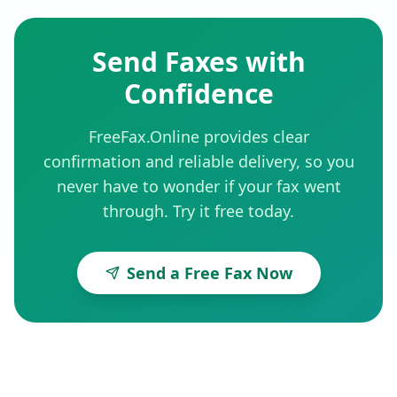
Send Faxes with
Confidence
FreeFax.Online provides clear
confirmation and reliable delivery, so you
never have to wonder if your fax went
through. Try it free today.
Send a Free Fax Now