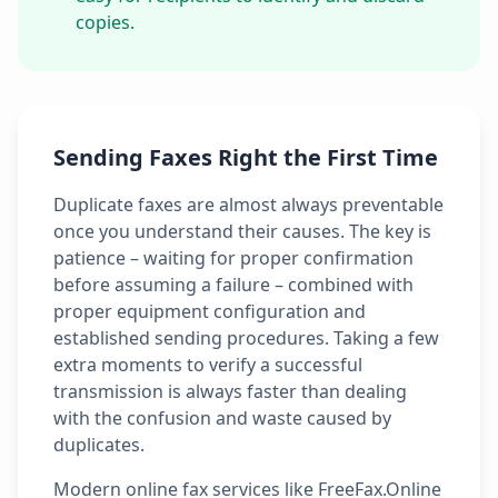
copies.
Sending Faxes Right the First Time
Duplicate faxes are almost always preventable
once you understand their causes. The key is
patience – waiting for proper confirmation
before assuming a failure – combined with
proper equipment configuration and
established sending procedures. Taking a few
extra moments to verify a successful
transmission is always faster than dealing
with the confusion and waste caused by
duplicates.
Modern online fax services like FreeFax.Online