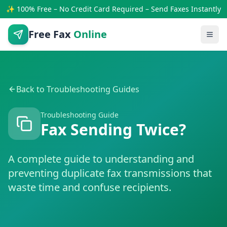
✨ 100% Free – No Credit Card Required – Send Faxes Instantly
Free Fax
Online
Back to Troubleshooting Guides
Troubleshooting Guide
Fax Sending Twice?
A complete guide to understanding and
preventing duplicate fax transmissions that
waste time and confuse recipients.