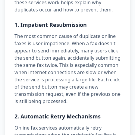
these services work helps explain why
duplicates occur and how to prevent them.
1. Impatient Resubmission
The most common cause of duplicate online
faxes is user impatience. When a fax doesn't
appear to send immediately, many users click
the send button again, accidentally submitting
the same fax twice. This is especially common
when internet connections are slow or when
the service is processing a large file. Each click
of the send button may create a new
transmission request, even if the previous one
is still being processed.
2. Automatic Retry Mechanisms
Online fax services automatically retry