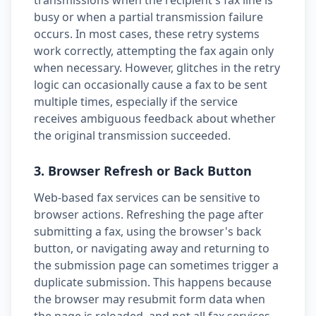
transmissions when the recipient's fax line is
busy or when a partial transmission failure
occurs. In most cases, these retry systems
work correctly, attempting the fax again only
when necessary. However, glitches in the retry
logic can occasionally cause a fax to be sent
multiple times, especially if the service
receives ambiguous feedback about whether
the original transmission succeeded.
3. Browser Refresh or Back Button
Web-based fax services can be sensitive to
browser actions. Refreshing the page after
submitting a fax, using the browser's back
button, or navigating away and returning to
the submission page can sometimes trigger a
duplicate submission. This happens because
the browser may resubmit form data when