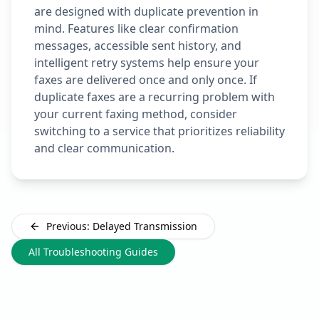
are designed with duplicate prevention in
mind. Features like clear confirmation
messages, accessible sent history, and
intelligent retry systems help ensure your
faxes are delivered once and only once. If
duplicate faxes are a recurring problem with
your current faxing method, consider
switching to a service that prioritizes reliability
and clear communication.
Previous: Delayed Transmission
All Troubleshooting Guides