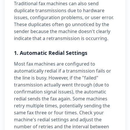
Traditional fax machines can also send
duplicate transmissions due to hardware
issues, configuration problems, or user error.
These duplicates often go unnoticed by the
sender because the machine doesn't clearly
indicate that a retransmission is occurring.
1. Automatic Redial Settings
Most fax machines are configured to
automatically redial if a transmission fails or
the line is busy. However, if the "failed"
transmission actually went through (due to
confirmation signal issues), the automatic
redial sends the fax again. Some machines
retry multiple times, potentially sending the
same fax three or four times. Check your
machine's redial settings and adjust the
number of retries and the interval between