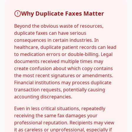
Why Duplicate Faxes Matter
Beyond the obvious waste of resources,
duplicate faxes can have serious
consequences in certain industries. In
healthcare, duplicate patient records can lead
to medication errors or double-billing. Legal
documents received multiple times may
create confusion about which copy contains
the most recent signatures or amendments.
Financial institutions may process duplicate
transaction requests, potentially causing
accounting discrepancies.
Even in less critical situations, repeatedly
receiving the same fax damages your
professional reputation. Recipients may view
it as careless or unprofessional, especially if