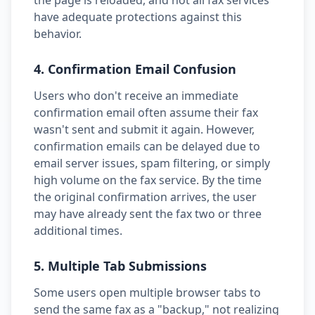
the page is reloaded, and not all fax services
have adequate protections against this
behavior.
4. Confirmation Email Confusion
Users who don't receive an immediate
confirmation email often assume their fax
wasn't sent and submit it again. However,
confirmation emails can be delayed due to
email server issues, spam filtering, or simply
high volume on the fax service. By the time
the original confirmation arrives, the user
may have already sent the fax two or three
additional times.
5. Multiple Tab Submissions
Some users open multiple browser tabs to
send the same fax as a "backup," not realizing