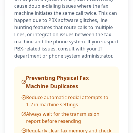
cause double-dialing issues where the fax
machine initiates the same call twice. This can
happen due to PBX software glitches, line
hunting features that route calls to multiple
lines, or integration issues between the fax
machine and the phone system. If you suspect
PBX-related issues, consult with your IT
department or phone system administrator.
Preventing Physical Fax
Machine Duplicates
Reduce automatic redial attempts to
1-2 in machine settings
Always wait for the transmission
report before resending
Regularly clear fax memory and check