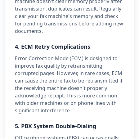
machine doesn't clear memory properly after
transmission, duplicates can result. Regularly
clear your fax machine's memory and check
for pending transmissions before adding new
documents.
4. ECM Retry Complications
Error Correction Mode (ECM) is designed to
improve fax quality by retransmitting
corrupted pages. However, in rare cases, ECM
can cause the entire fax to be retransmitted if
the receiving machine doesn't properly
acknowledge receipt. This is more common
with older machines or on phone lines with
significant interference.
5. PBX System Double-Dialing
Office phone systems (PBX) can occasionally