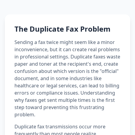
The Duplicate Fax Problem
Sending a fax twice might seem like a minor
inconvenience, but it can create real problems
in professional settings. Duplicate faxes waste
paper and toner at the recipient's end, create
confusion about which version is the "official"
document, and in some industries like
healthcare or legal services, can lead to billing
errors or compliance issues. Understanding
why faxes get sent multiple times is the first
step toward preventing this frustrating
problem.
Duplicate fax transmissions occur more
frequently than most people realize.