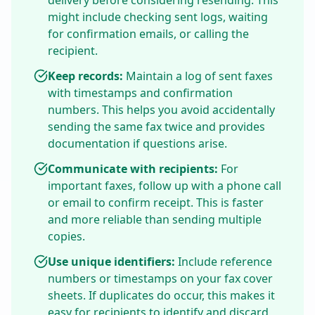
delivery before considering resending. This
might include checking sent logs, waiting
for confirmation emails, or calling the
recipient.
Keep records:
Maintain a log of sent faxes
with timestamps and confirmation
numbers. This helps you avoid accidentally
sending the same fax twice and provides
documentation if questions arise.
Communicate with recipients:
For
important faxes, follow up with a phone call
or email to confirm receipt. This is faster
and more reliable than sending multiple
copies.
Use unique identifiers:
Include reference
numbers or timestamps on your fax cover
sheets. If duplicates do occur, this makes it
easy for recipients to identify and discard