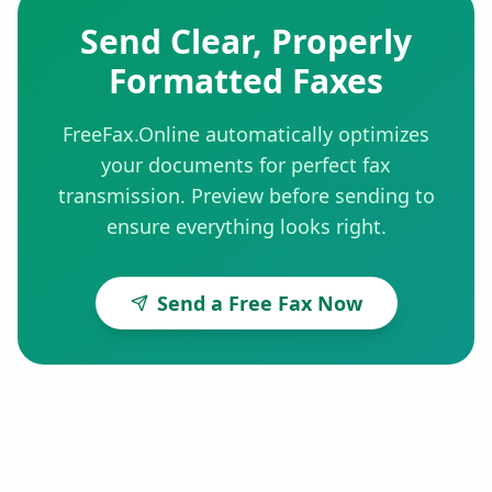
Send Clear, Properly
Formatted Faxes
FreeFax.Online automatically optimizes
your documents for perfect fax
transmission. Preview before sending to
ensure everything looks right.
Send a Free Fax Now