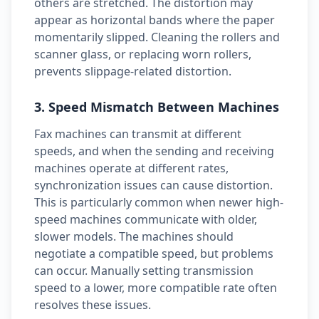
others are stretched. The distortion may
appear as horizontal bands where the paper
momentarily slipped. Cleaning the rollers and
scanner glass, or replacing worn rollers,
prevents slippage-related distortion.
3. Speed Mismatch Between Machines
Fax machines can transmit at different
speeds, and when the sending and receiving
machines operate at different rates,
synchronization issues can cause distortion.
This is particularly common when newer high-
speed machines communicate with older,
slower models. The machines should
negotiate a compatible speed, but problems
can occur. Manually setting transmission
speed to a lower, more compatible rate often
resolves these issues.