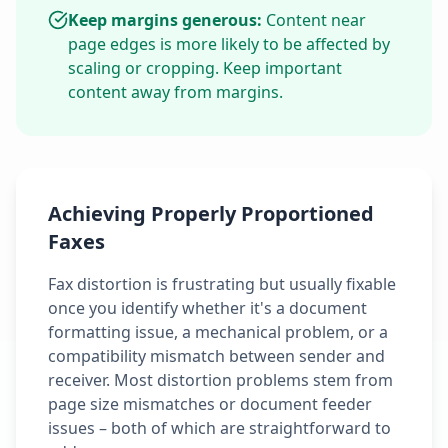
Keep margins generous:
Content near
page edges is more likely to be affected by
scaling or cropping. Keep important
content away from margins.
Achieving Properly Proportioned
Faxes
Fax distortion is frustrating but usually fixable
once you identify whether it's a document
formatting issue, a mechanical problem, or a
compatibility mismatch between sender and
receiver. Most distortion problems stem from
page size mismatches or document feeder
issues – both of which are straightforward to