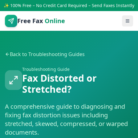
✨ 100% Free – No Credit Card Required – Send Faxes Instantly
Free Fax
Online
Back to Troubleshooting Guides
Troubleshooting Guide
Fax Distorted or
Stretched?
A comprehensive guide to diagnosing and
fixing fax distortion issues including
stretched, skewed, compressed, or warped
documents.