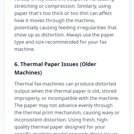
stretching or compression. Similarly, using
paper that's too thick or too thin can affect
how it moves through the machine,
potentially causing feeding irregularities that
show up as distortion. Always use the paper
type and size recommended for your fax
machine.
6. Thermal Paper Issues (Older
Machines)
Thermal fax machines can produce distorted
output when the thermal paper is old, stored
improperly, or incompatible with the machine.
The paper may not advance evenly through
the thermal print mechanism, causing wavy or
inconsistent distortion. Using fresh, high-
quality thermal paper designed for your