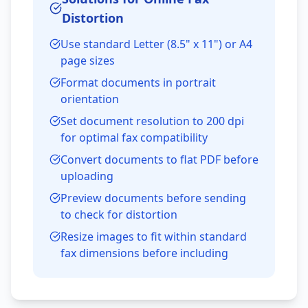
Distortion
Use standard Letter (8.5" x 11") or A4
page sizes
Format documents in portrait
orientation
Set document resolution to 200 dpi
for optimal fax compatibility
Convert documents to flat PDF before
uploading
Preview documents before sending
to check for distortion
Resize images to fit within standard
fax dimensions before including