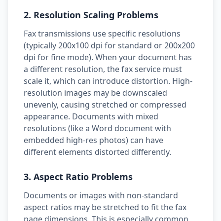
2. Resolution Scaling Problems
Fax transmissions use specific resolutions
(typically 200x100 dpi for standard or 200x200
dpi for fine mode). When your document has
a different resolution, the fax service must
scale it, which can introduce distortion. High-
resolution images may be downscaled
unevenly, causing stretched or compressed
appearance. Documents with mixed
resolutions (like a Word document with
embedded high-res photos) can have
different elements distorted differently.
3. Aspect Ratio Problems
Documents or images with non-standard
aspect ratios may be stretched to fit the fax
page dimensions. This is especially common