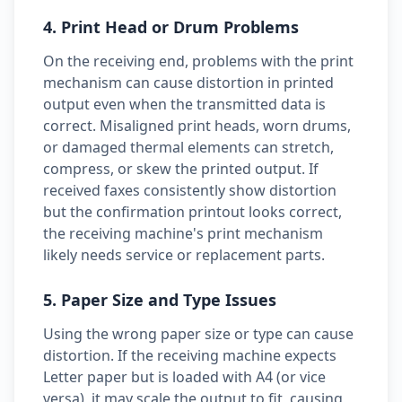
4. Print Head or Drum Problems
On the receiving end, problems with the print
mechanism can cause distortion in printed
output even when the transmitted data is
correct. Misaligned print heads, worn drums,
or damaged thermal elements can stretch,
compress, or skew the printed output. If
received faxes consistently show distortion
but the confirmation printout looks correct,
the receiving machine's print mechanism
likely needs service or replacement parts.
5. Paper Size and Type Issues
Using the wrong paper size or type can cause
distortion. If the receiving machine expects
Letter paper but is loaded with A4 (or vice
versa), it may scale the output to fit, causing