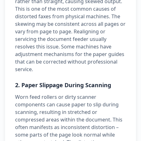
rather than straight, causing skewed output.
This is one of the most common causes of
distorted faxes from physical machines. The
skewing may be consistent across all pages or
vary from page to page. Realigning or
servicing the document feeder usually
resolves this issue. Some machines have
adjustment mechanisms for the paper guides
that can be corrected without professional
service.
2. Paper Slippage During Scanning
Worn feed rollers or dirty scanner
components can cause paper to slip during
scanning, resulting in stretched or
compressed areas within the document. This
often manifests as inconsistent distortion –
some parts of the page look normal while