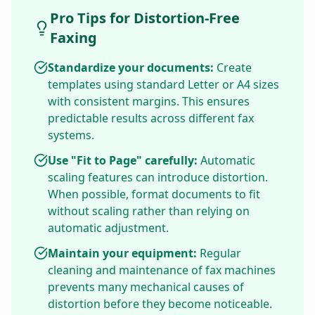
Pro Tips for Distortion-Free
Faxing
Standardize your documents:
Create
templates using standard Letter or A4 sizes
with consistent margins. This ensures
predictable results across different fax
systems.
Use "Fit to Page" carefully:
Automatic
scaling features can introduce distortion.
When possible, format documents to fit
without scaling rather than relying on
automatic adjustment.
Maintain your equipment:
Regular
cleaning and maintenance of fax machines
prevents many mechanical causes of
distortion before they become noticeable.