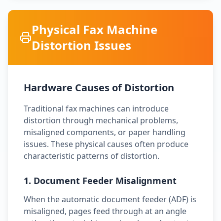
Physical Fax Machine
Distortion Issues
Hardware Causes of Distortion
Traditional fax machines can introduce
distortion through mechanical problems,
misaligned components, or paper handling
issues. These physical causes often produce
characteristic patterns of distortion.
1. Document Feeder Misalignment
When the automatic document feeder (ADF) is
misaligned, pages feed through at an angle