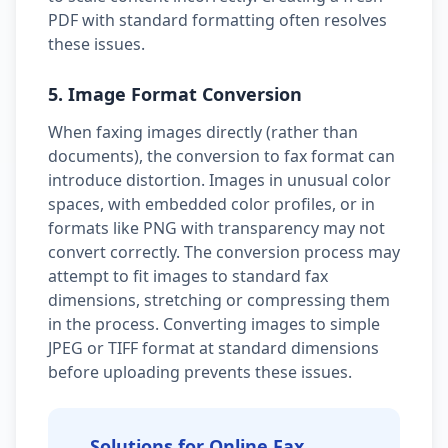
PDF with standard formatting often resolves
these issues.
5. Image Format Conversion
When faxing images directly (rather than
documents), the conversion to fax format can
introduce distortion. Images in unusual color
spaces, with embedded color profiles, or in
formats like PNG with transparency may not
convert correctly. The conversion process may
attempt to fit images to standard fax
dimensions, stretching or compressing them
in the process. Converting images to simple
JPEG or TIFF format at standard dimensions
before uploading prevents these issues.
Solutions for Online Fax