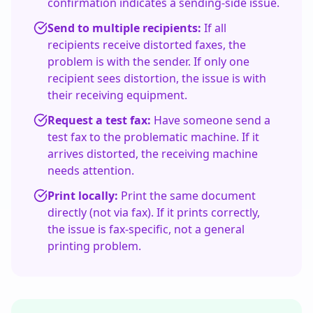
confirmation indicates a sending-side issue.
Send to multiple recipients:
If all
recipients receive distorted faxes, the
problem is with the sender. If only one
recipient sees distortion, the issue is with
their receiving equipment.
Request a test fax:
Have someone send a
test fax to the problematic machine. If it
arrives distorted, the receiving machine
needs attention.
Print locally:
Print the same document
directly (not via fax). If it prints correctly,
the issue is fax-specific, not a general
printing problem.