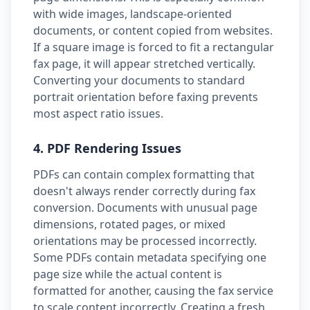
with wide images, landscape-oriented
documents, or content copied from websites.
If a square image is forced to fit a rectangular
fax page, it will appear stretched vertically.
Converting your documents to standard
portrait orientation before faxing prevents
most aspect ratio issues.
4. PDF Rendering Issues
PDFs can contain complex formatting that
doesn't always render correctly during fax
conversion. Documents with unusual page
dimensions, rotated pages, or mixed
orientations may be processed incorrectly.
Some PDFs contain metadata specifying one
page size while the actual content is
formatted for another, causing the fax service
to scale content incorrectly. Creating a fresh