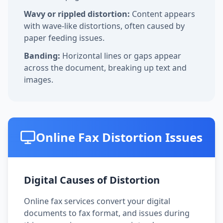
Wavy or rippled distortion:
Content appears
with wave-like distortions, often caused by
paper feeding issues.
Banding:
Horizontal lines or gaps appear
across the document, breaking up text and
images.
Online Fax Distortion Issues
Digital Causes of Distortion
Online fax services convert your digital
documents to fax format, and issues during