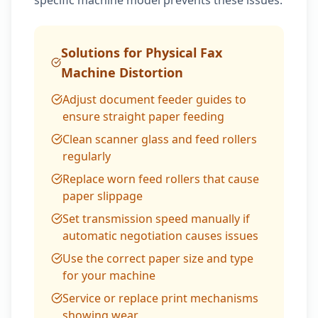
specific machine model prevents these issues.
Solutions for Physical Fax
Machine Distortion
Adjust document feeder guides to
ensure straight paper feeding
Clean scanner glass and feed rollers
regularly
Replace worn feed rollers that cause
paper slippage
Set transmission speed manually if
automatic negotiation causes issues
Use the correct paper size and type
for your machine
Service or replace print mechanisms
showing wear