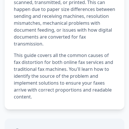
scanned, transmitted, or printed. This can
happen due to paper size differences between
sending and receiving machines, resolution
mismatches, mechanical problems with
document feeding, or issues with how digital
documents are converted for fax
transmission.
This guide covers all the common causes of
fax distortion for both online fax services and
traditional fax machines. You'll learn how to
identify the source of the problem and
implement solutions to ensure your faxes
arrive with correct proportions and readable
content.