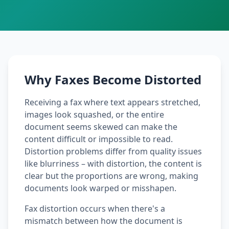
Why Faxes Become Distorted
Receiving a fax where text appears stretched,
images look squashed, or the entire
document seems skewed can make the
content difficult or impossible to read.
Distortion problems differ from quality issues
like blurriness – with distortion, the content is
clear but the proportions are wrong, making
documents look warped or misshapen.
Fax distortion occurs when there's a
mismatch between how the document is