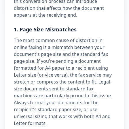
this conversion process can introduce
distortion that affects how the document
appears at the receiving end.
1. Page Size Mismatches
The most common cause of distortion in
online faxing is a mismatch between your
document's page size and the standard fax
page size. If you're sending a document
formatted for A4 paper to a recipient using
Letter size (or vice versa), the fax service may
stretch or compress the content to fit. Legal-
size documents sent to standard fax
machines are particularly prone to this issue.
Always format your documents for the
recipient's standard paper size, or use
universal sizing that works with both A4 and
Letter formats.