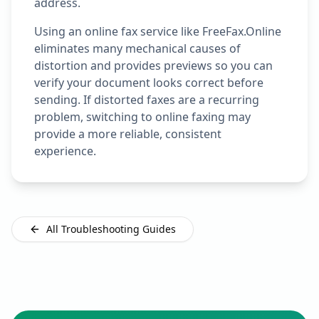
address.
Using an online fax service like FreeFax.Online
eliminates many mechanical causes of
distortion and provides previews so you can
verify your document looks correct before
sending. If distorted faxes are a recurring
problem, switching to online faxing may
provide a more reliable, consistent
experience.
All Troubleshooting Guides