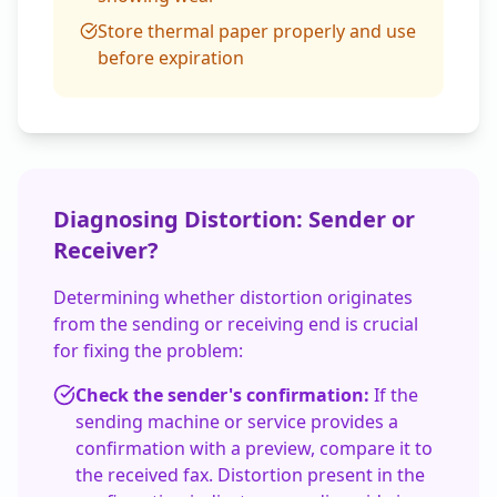
Store thermal paper properly and use
before expiration
Diagnosing Distortion: Sender or
Receiver?
Determining whether distortion originates
from the sending or receiving end is crucial
for fixing the problem:
Check the sender's confirmation:
If the
sending machine or service provides a
confirmation with a preview, compare it to
the received fax. Distortion present in the