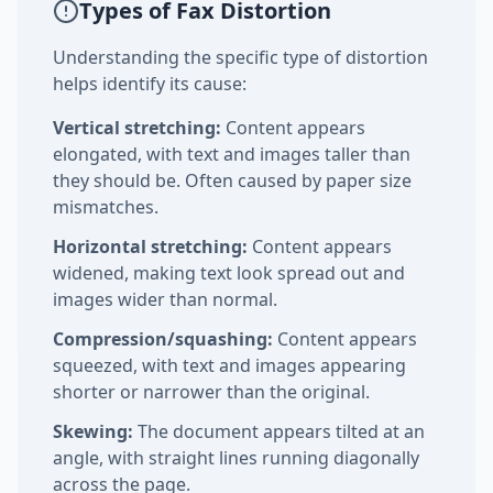
Types of Fax Distortion
Understanding the specific type of distortion
helps identify its cause:
Vertical stretching:
Content appears
elongated, with text and images taller than
they should be. Often caused by paper size
mismatches.
Horizontal stretching:
Content appears
widened, making text look spread out and
images wider than normal.
Compression/squashing:
Content appears
squeezed, with text and images appearing
shorter or narrower than the original.
Skewing:
The document appears tilted at an
angle, with straight lines running diagonally
across the page.