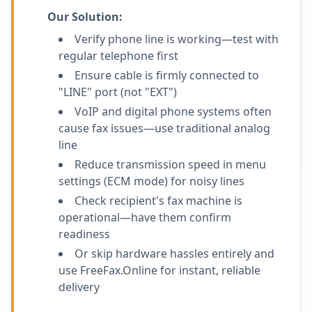
Our Solution:
Verify phone line is working—test with
regular telephone first
Ensure cable is firmly connected to
"LINE" port (not "EXT")
VoIP and digital phone systems often
cause fax issues—use traditional analog
line
Reduce transmission speed in menu
settings (ECM mode) for noisy lines
Check recipient's fax machine is
operational—have them confirm
readiness
Or skip hardware hassles entirely and
use FreeFax.Online for instant, reliable
delivery