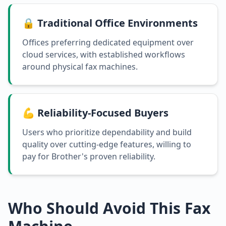
🔒 Traditional Office Environments
Offices preferring dedicated equipment over
cloud services, with established workflows
around physical fax machines.
💪 Reliability-Focused Buyers
Users who prioritize dependability and build
quality over cutting-edge features, willing to
pay for Brother's proven reliability.
Who Should Avoid This Fax