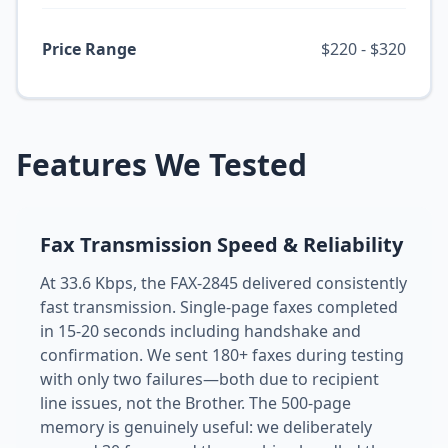
Price Range
$220 - $320
Features We Tested
Fax Transmission Speed & Reliability
At 33.6 Kbps, the FAX-2845 delivered consistently
fast transmission. Single-page faxes completed
in 15-20 seconds including handshake and
confirmation. We sent 180+ faxes during testing
with only two failures—both due to recipient
line issues, not the Brother. The 500-page
memory is genuinely useful: we deliberately