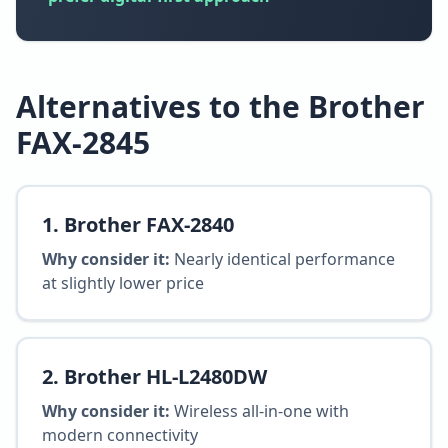
Alternatives to the Brother
FAX-2845
1
.
Brother FAX-2840
Why consider it:
Nearly identical performance
at slightly lower price
2
.
Brother HL-L2480DW
Why consider it:
Wireless all-in-one with
modern connectivity