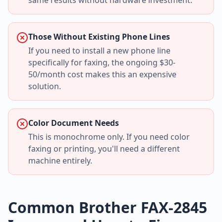
same results without hardware investment.
Those Without Existing Phone Lines
If you need to install a new phone line
specifically for faxing, the ongoing $30-
50/month cost makes this an expensive
solution.
Color Document Needs
This is monochrome only. If you need color
faxing or printing, you'll need a different
machine entirely.
Common Brother FAX-2845