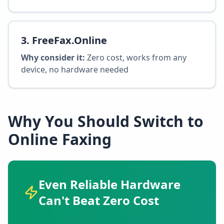
3
.
FreeFax.Online
Why consider it:
Zero cost, works from any
device, no hardware needed
Why You Should Switch to
Online Faxing
Even Reliable Hardware
Can't Beat Zero Cost