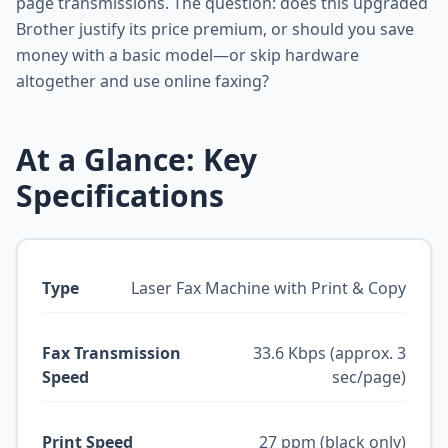
page transmissions. The question: does this upgraded
Brother justify its price premium, or should you save
money with a basic model—or skip hardware
altogether and use online faxing?
At a Glance: Key
Specifications
Type
Laser Fax Machine with Print & Copy
Fax Transmission
33.6 Kbps (approx. 3
Speed
sec/page)
Print Speed
27 ppm (black only)