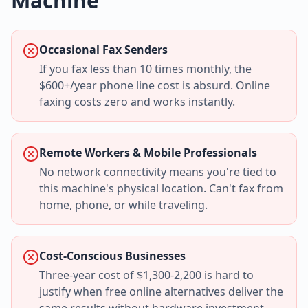
Machine
Occasional Fax Senders
If you fax less than 10 times monthly, the
$600+/year phone line cost is absurd. Online
faxing costs zero and works instantly.
Remote Workers & Mobile Professionals
No network connectivity means you're tied to
this machine's physical location. Can't fax from
home, phone, or while traveling.
Cost-Conscious Businesses
Three-year cost of $1,300-2,200 is hard to
justify when free online alternatives deliver the