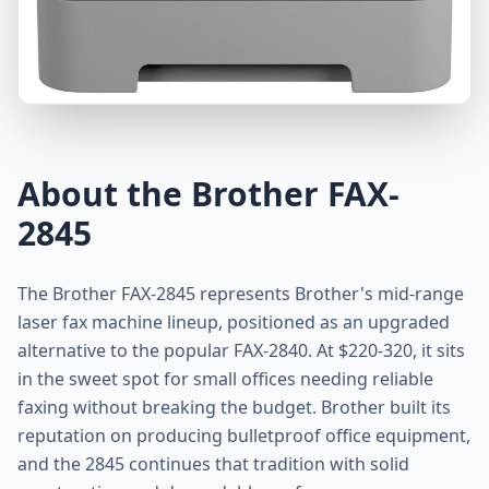
About the Brother FAX-
2845
The Brother FAX-2845 represents Brother's mid-range
laser fax machine lineup, positioned as an upgraded
alternative to the popular FAX-2840. At $220-320, it sits
in the sweet spot for small offices needing reliable
faxing without breaking the budget. Brother built its
reputation on producing bulletproof office equipment,
and the 2845 continues that tradition with solid