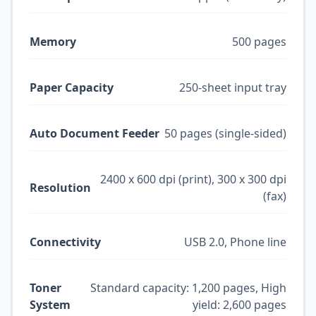
Memory
500 pages
Paper Capacity
250-sheet input tray
Auto Document Feeder
50 pages (single-sided)
2400 x 600 dpi (print), 300 x 300 dpi
Resolution
(fax)
Connectivity
USB 2.0, Phone line
Toner
Standard capacity: 1,200 pages, High
System
yield: 2,600 pages