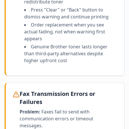
redistribute toner
Press "Clear" or "Back" button to
dismiss warning and continue printing
Order replacement when you see
actual fading, not when warning first
appears
Genuine Brother toner lasts longer
than third-party alternatives despite
higher upfront cost
Fax Transmission Errors or
Failures
Problem:
Faxes fail to send with
communication errors or timeout
messages.