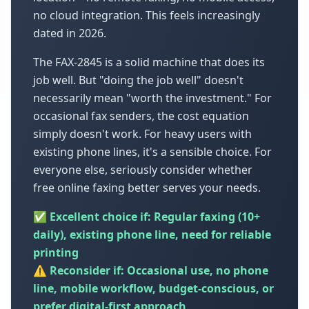
no cloud integration. This feels increasingly
dated in 2026.
The FAX-2845 is a solid machine that does its
job well. But "doing the job well" doesn't
necessarily mean "worth the investment." For
occasional fax senders, the cost equation
simply doesn't work. For heavy users with
existing phone lines, it's a sensible choice. For
everyone else, seriously consider whether
free online faxing better serves your needs.
✅ Excellent choice if: Regular faxing (10+
daily), existing phone line, need for reliable
printing
⚠️ Reconsider if: Occasional use, no phone
line, mobile workflow, budget-conscious, or
prefer digital-first approach