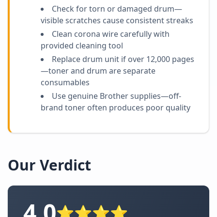
Check for torn or damaged drum—
visible scratches cause consistent streaks
Clean corona wire carefully with
provided cleaning tool
Replace drum unit if over 12,000 pages
—toner and drum are separate
consumables
Use genuine Brother supplies—off-
brand toner often produces poor quality
Our Verdict
4.0
⭐⭐⭐⭐