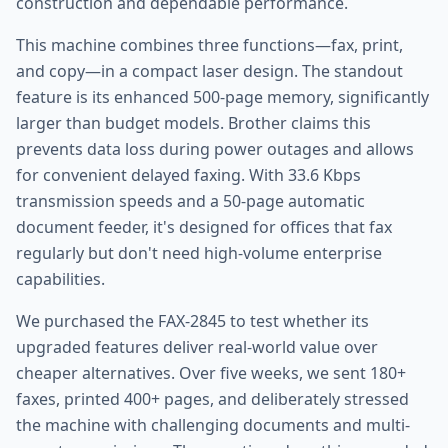
construction and dependable performance.
This machine combines three functions—fax, print,
and copy—in a compact laser design. The standout
feature is its enhanced 500-page memory, significantly
larger than budget models. Brother claims this
prevents data loss during power outages and allows
for convenient delayed faxing. With 33.6 Kbps
transmission speeds and a 50-page automatic
document feeder, it's designed for offices that fax
regularly but don't need high-volume enterprise
capabilities.
We purchased the FAX-2845 to test whether its
upgraded features deliver real-world value over
cheaper alternatives. Over five weeks, we sent 180+
faxes, printed 400+ pages, and deliberately stressed
the machine with challenging documents and multi-