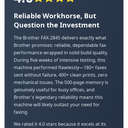
Reliable Workhorse, But
Question the Investment
The Brother FAX-2845 delivers exactly what
Brother promises: reliable, dependable fax
performance wrapped in solid build quality.
During five weeks of intensive testing, this
machine performed flawlessly—180+ faxes
sent without failure, 400+ clean prints, zero
mechanical issues. The 500-page memory is
genuinely useful for busy offices, and
Brother's legendary reliability means this
machine will likely outlast your need for
faxing.
We rated it 4.0 stars because it excels at its