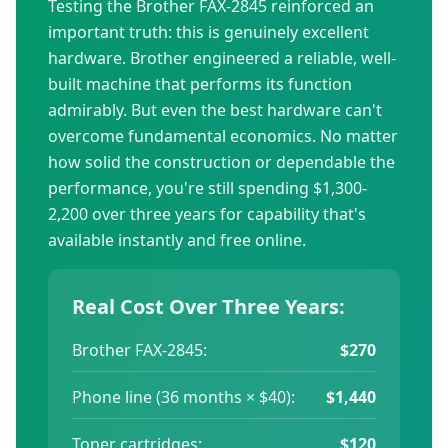
Testing the Brother FAX-2845 reinforced an
important truth: this is genuinely excellent
hardware. Brother engineered a reliable, well-
built machine that performs its function
admirably. But even the best hardware can't
overcome fundamental economics. No matter
how solid the construction or dependable the
performance, you're still spending $1,300-
2,200 over three years for capability that's
available instantly and free online.
Real Cost Over Three Years:
Brother FAX-2845:
$270
Phone line (36 months × $40):
$1,440
Toner cartridges:
$120