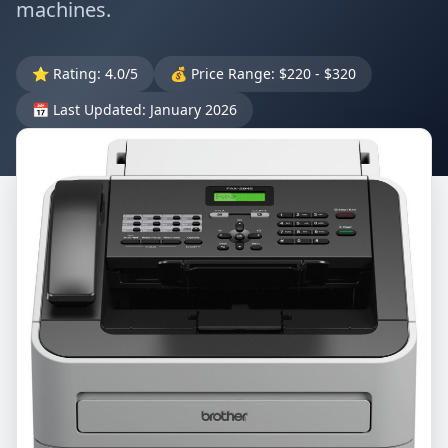
machines.
⭐ Rating: 4.0/5
💰 Price Range: $220 - $320
📅 Last Updated: January 2026