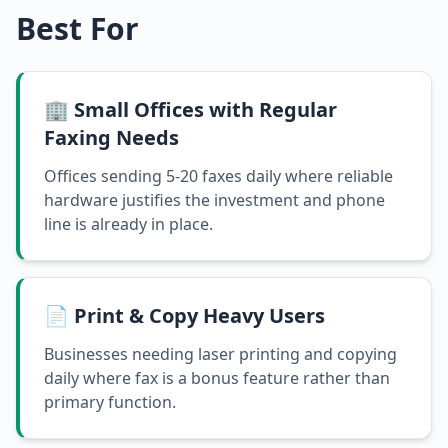
Best For
🏢 Small Offices with Regular
Faxing Needs
Offices sending 5-20 faxes daily where reliable
hardware justifies the investment and phone
line is already in place.
📄 Print & Copy Heavy Users
Businesses needing laser printing and copying
daily where fax is a bonus feature rather than
primary function.