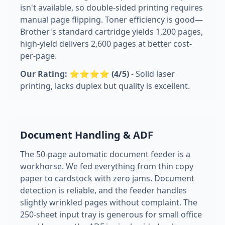
isn't available, so double-sided printing requires
manual page flipping. Toner efficiency is good—
Brother's standard cartridge yields 1,200 pages,
high-yield delivers 2,600 pages at better cost-
per-page.
Our Rating: ⭐⭐⭐⭐ (4/5)
- Solid laser
printing, lacks duplex but quality is excellent.
Document Handling & ADF
The 50-page automatic document feeder is a
workhorse. We fed everything from thin copy
paper to cardstock with zero jams. Document
detection is reliable, and the feeder handles
slightly wrinkled pages without complaint. The
250-sheet input tray is generous for small office