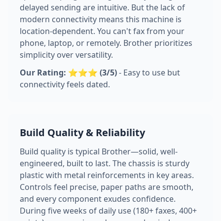
delayed sending are intuitive. But the lack of
modern connectivity means this machine is
location-dependent. You can't fax from your
phone, laptop, or remotely. Brother prioritizes
simplicity over versatility.
Our Rating: ⭐⭐⭐ (3/5)
- Easy to use but
connectivity feels dated.
Build Quality & Reliability
Build quality is typical Brother—solid, well-
engineered, built to last. The chassis is sturdy
plastic with metal reinforcements in key areas.
Controls feel precise, paper paths are smooth,
and every component exudes confidence.
During five weeks of daily use (180+ faxes, 400+