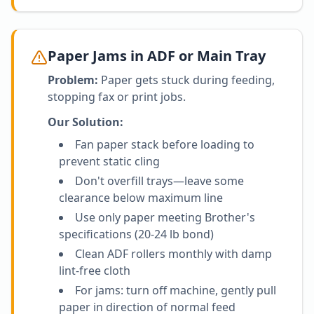
Paper Jams in ADF or Main Tray
Problem:
Paper gets stuck during feeding,
stopping fax or print jobs.
Our Solution:
Fan paper stack before loading to
prevent static cling
Don't overfill trays—leave some
clearance below maximum line
Use only paper meeting Brother's
specifications (20-24 lb bond)
Clean ADF rollers monthly with damp
lint-free cloth
For jams: turn off machine, gently pull
paper in direction of normal feed