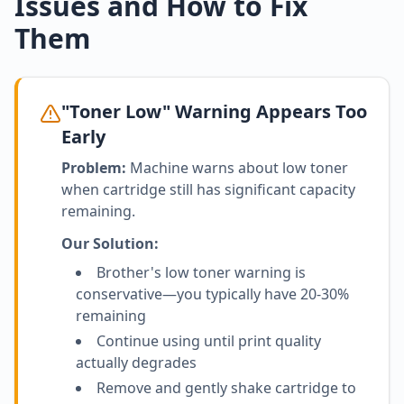
Issues and How to Fix
Them
"Toner Low" Warning Appears Too
Early
Problem:
Machine warns about low toner
when cartridge still has significant capacity
remaining.
Our Solution:
Brother's low toner warning is
conservative—you typically have 20-30%
remaining
Continue using until print quality
actually degrades
Remove and gently shake cartridge to