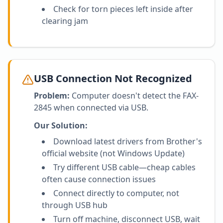
Check for torn pieces left inside after
clearing jam
USB Connection Not Recognized
Problem:
Computer doesn't detect the FAX-
2845 when connected via USB.
Our Solution:
Download latest drivers from Brother's
official website (not Windows Update)
Try different USB cable—cheap cables
often cause connection issues
Connect directly to computer, not
through USB hub
Turn off machine, disconnect USB, wait