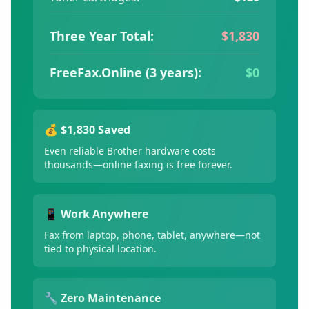
Three Year Total:
$1,830
FreeFax.Online (3 years):
$0
💰 $1,830 Saved
Even reliable Brother hardware costs
thousands—online faxing is free forever.
📱 Work Anywhere
Fax from laptop, phone, tablet, anywhere—not
tied to physical location.
🔧 Zero Maintenance