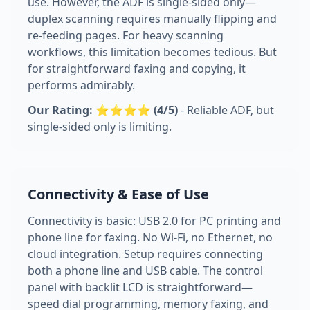
use. However, the ADF is single-sided only—
duplex scanning requires manually flipping and
re-feeding pages. For heavy scanning
workflows, this limitation becomes tedious. But
for straightforward faxing and copying, it
performs admirably.
Our Rating: ⭐⭐⭐⭐ (4/5)
- Reliable ADF, but
single-sided only is limiting.
Connectivity & Ease of Use
Connectivity is basic: USB 2.0 for PC printing and
phone line for faxing. No Wi-Fi, no Ethernet, no
cloud integration. Setup requires connecting
both a phone line and USB cable. The control
panel with backlit LCD is straightforward—
speed dial programming, memory faxing, and