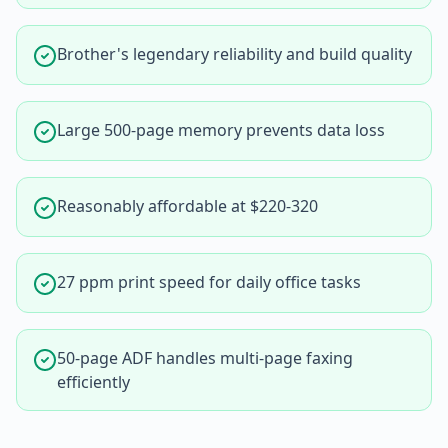
Brother's legendary reliability and build quality
Large 500-page memory prevents data loss
Reasonably affordable at $220-320
27 ppm print speed for daily office tasks
50-page ADF handles multi-page faxing
efficiently