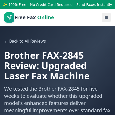
✨ 100% Free – No Credit Card Required – Send Faxes Instantly
Free Fax
Online
← Back to All Reviews
Brother FAX-2845
Review: Upgraded
Laser Fax Machine
We tested the Brother FAX-2845 for five
weeks to evaluate whether this upgraded
model's enhanced features deliver
meaningful improvements over standard fax