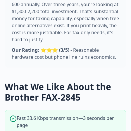
600 annually. Over three years, you're looking at
$1,300-2,200 total investment. That's substantial
money for faxing capability, especially when free
online alternatives exist. If you print heavily, the
cost is more justifiable. For fax-only needs, it's
hard to justify.
Our Rating: ⭐⭐⭐ (3/5)
- Reasonable
hardware cost but phone line ruins economics.
What We Like About the
Brother FAX-2845
Fast 33.6 Kbps transmission—3 seconds per
page