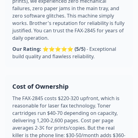
prints), we experienced zero mechanical
failures, zero paper jams in the main tray, and
zero software glitches. This machine simply
works. Brother's reputation for reliability is fully
justified. You can trust the FAX-2845 for years of
daily operation.
Our Rating: ⭐⭐⭐⭐⭐ (5/5)
- Exceptional
build quality and flawless reliability.
Cost of Ownership
The FAX-2845 costs $220-320 upfront, which is
reasonable for laser fax technology. Toner
cartridges run $40-70 depending on capacity,
delivering 1,200-2,600 pages. Cost per page
averages 2-3¢ for prints/copies. But the real
killer is the phone line: $30-50/month adds $360-