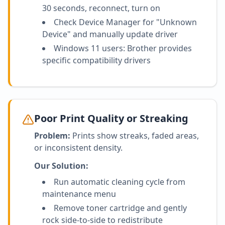
30 seconds, reconnect, turn on
Check Device Manager for "Unknown
Device" and manually update driver
Windows 11 users: Brother provides
specific compatibility drivers
Poor Print Quality or Streaking
Problem:
Prints show streaks, faded areas,
or inconsistent density.
Our Solution:
Run automatic cleaning cycle from
maintenance menu
Remove toner cartridge and gently
rock side-to-side to redistribute