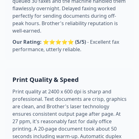
queued 30 faxes and the machine handled them
flawlessly overnight. Delayed faxing worked
perfectly for sending documents during off-
peak hours. Brother's reliability reputation is
well-earned.
Our Rating: ⭐⭐⭐⭐⭐ (5/5)
- Excellent fax
performance, utterly reliable.
Print Quality & Speed
Print quality at 2400 x 600 dpi is sharp and
professional. Text documents are crisp, graphics
are clean, and Brother's laser technology
ensures consistent output page after page. At
27 ppm, it's reasonably fast for daily office
printing. A 20-page document took about 50
seconds including warm-up. Automatic duplex