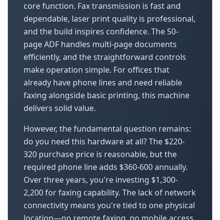
core function. Fax transmission is fast and
dependable, laser print quality is professional,
and the build inspires confidence. The 50-
page ADF handles multi-page documents
efficiently, and the straightforward controls
make operation simple. For offices that
already have phone lines and need reliable
faxing alongside basic printing, this machine
delivers solid value.
However, the fundamental question remains:
do you need this hardware at all? The $220-
320 purchase price is reasonable, but the
required phone line adds $360-600 annually.
Over three years, you're investing $1,300-
2,200 for faxing capability. The lack of network
connectivity means you're tied to one physical
location—no remote faxing, no mobile access,