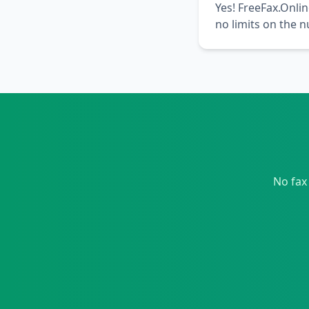
Yes! FreeFax.Onlin
no limits on the 
No fax