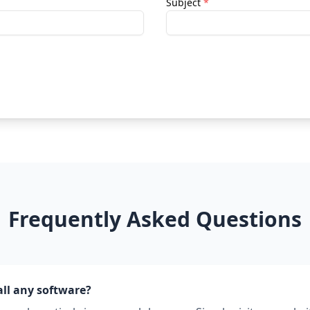
Subject
*
Frequently Asked Questions
all any software?