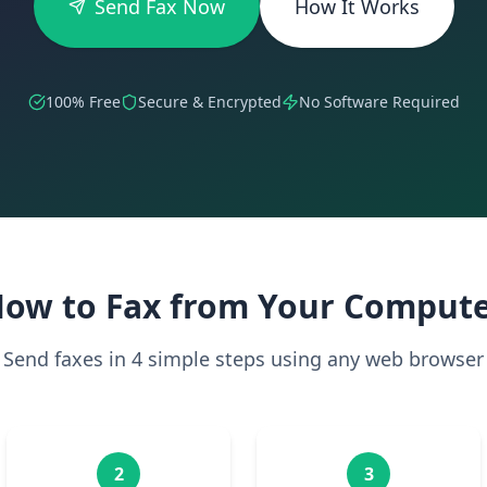
Send Fax Now
How It Works
100% Free
Secure & Encrypted
No Software Required
ow to Fax from Your Comput
Send faxes in 4 simple steps using any web browser
2
3