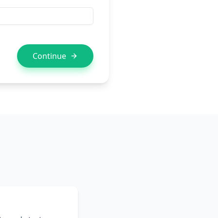
Continue