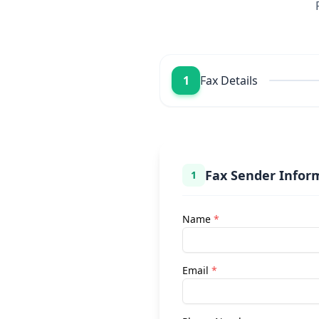
1
Fax Details
Fax Sender Infor
1
Name
*
Email
*