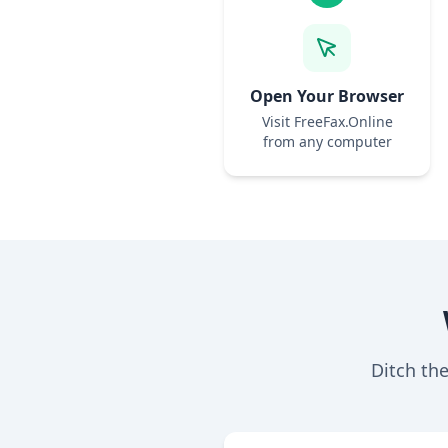
Open Your Browser
Visit FreeFax.Online
from any computer
Ditch th