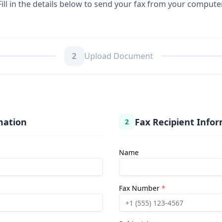
Fill in the details below to send your fax from your compute
2
Upload Document
mation
Fax Recipient Info
2
Name
Fax Number
*