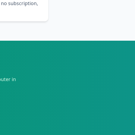
 no subscription,
uter in