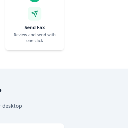
Send Fax
Review and send with
one click
?
r desktop