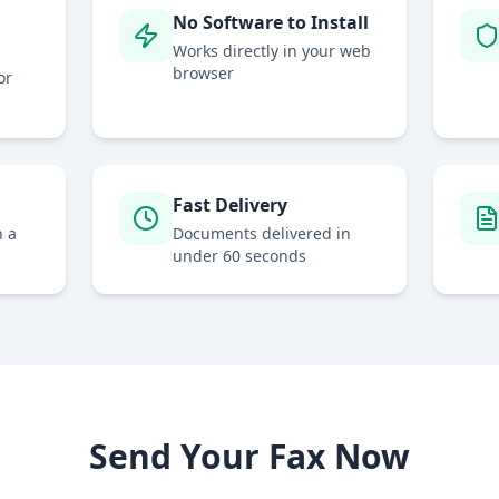
No Software to Install
Works directly in your web
browser
or
Fast Delivery
h a
Documents delivered in
under 60 seconds
Send Your Fax Now