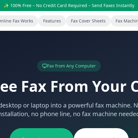
✨ 100% Free – No Credit Card Required – Send Faxes Instantly
nline Fax Works
Features
Fax Cover Sheets
Fax Machi
Fax from Any Computer
ree Fax From Your
desktop or laptop into a powerful fax machine. 
nstallation, no phone line, no fax machine neede