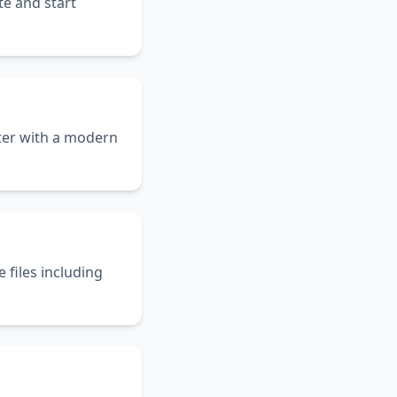
te and start
er with a modern
files including