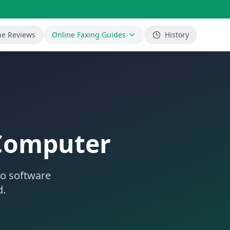
ne Reviews
Online Faxing Guides
History
 Computer
No software
d.