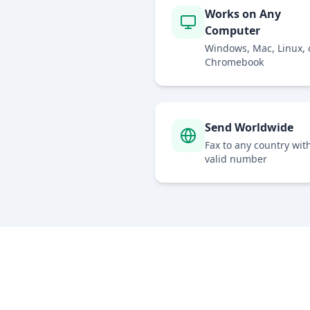
Works on Any
Computer
Windows, Mac, Linux, 
Chromebook
Send Worldwide
Fax to any country wit
valid number