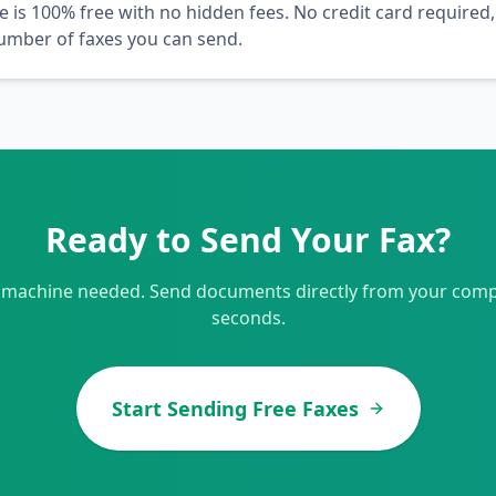
e is 100% free with no hidden fees. No credit card required,
number of faxes you can send.
Ready to Send Your Fax?
 machine needed. Send documents directly from your comp
seconds.
Start Sending Free Faxes