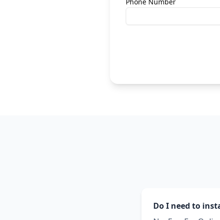
Phone Number
Do I need to inst