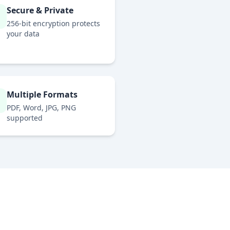
Secure & Private
256-bit encryption protects
your data
Multiple Formats
PDF, Word, JPG, PNG
supported