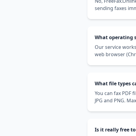
No, FreeFax.Online
sending faxes im
What operating 
Our service work
web browser (Chro
What file types 
You can fax PDF f
JPG and PNG. Maxi
Is it really free