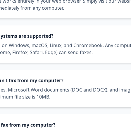
 works entirely in your web browser. Simply visit our websi
mediately from any computer.
systems are supported?
s on Windows, macOS, Linux, and Chromebook. Any comput
me, Firefox, Safari, Edge) can send faxes.
can I fax from my computer?
iles, Microsoft Word documents (DOC and DOCX), and image 
mum file size is 10MB.
 to fax from my computer?