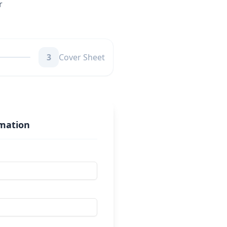
r
3
Cover Sheet
rmation