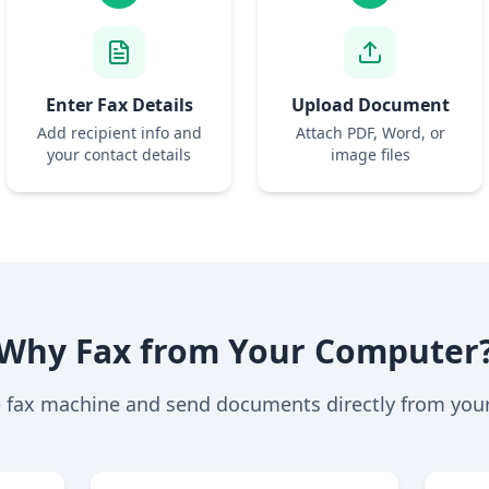
Enter Fax Details
Upload Document
Add recipient info and
Attach PDF, Word, or
your contact details
image files
Why Fax from Your Computer
e fax machine and send documents directly from you