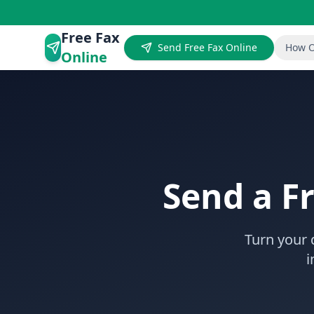
Free Fax
Send Free Fax Online
How O
Online
Send a F
Turn your 
i