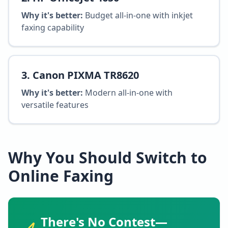
Why it's better:
Budget all-in-one with inkjet
faxing capability
3
.
Canon PIXMA TR8620
Why it's better:
Modern all-in-one with
versatile features
Why You Should Switch to
Online Faxing
There's No Contest—