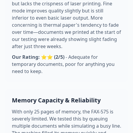
but lacks the crispness of laser printing. Fine
mode improves quality slightly but is still
inferior to even basic laser output. More
concerning is thermal paper's tendency to fade
over time—documents we printed at the start of
our testing were already showing slight fading
after just three weeks.
Our Rating: ⭐⭐ (2/5)
- Adequate for
temporary documents, poor for anything you
need to keep.
Memory Capacity & Reliability
With only 25 pages of memory, the FAX-575 is
severely limited. We tested this by queuing
multiple documents while simulating a busy line.