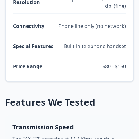
Resolution
dpi (fine)
Connectivity
Phone line only (no network)
Special Features
Built-in telephone handset
Price Range
$80 - $150
Features We Tested
Transmission Speed