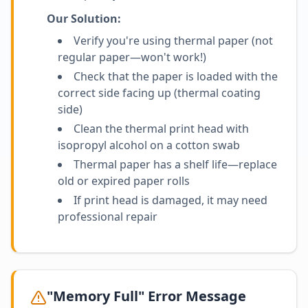
Our Solution:
Verify you're using thermal paper (not
regular paper—won't work!)
Check that the paper is loaded with the
correct side facing up (thermal coating
side)
Clean the thermal print head with
isopropyl alcohol on a cotton swab
Thermal paper has a shelf life—replace
old or expired paper rolls
If print head is damaged, it may need
professional repair
"Memory Full" Error Message