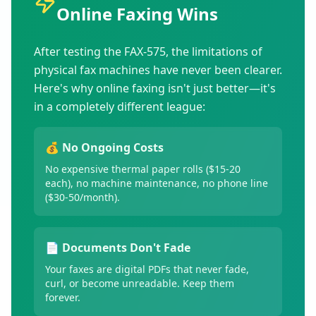
Online Faxing Wins
After testing the FAX-575, the limitations of
physical fax machines have never been clearer.
Here's why online faxing isn't just better—it's
in a completely different league:
💰 No Ongoing Costs
No expensive thermal paper rolls ($15-20
each), no machine maintenance, no phone line
($30-50/month).
📄 Documents Don't Fade
Your faxes are digital PDFs that never fade,
curl, or become unreadable. Keep them
forever.