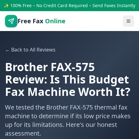
✨ 100% Free – No Credit Card Required – Send Faxes Instantly
Free Fax
Online
← Back to All Reviews
Brother FAX-575
Review: Is This Budget
Fax Machine Worth It?
We tested the Brother FAX-575 thermal fax
machine to determine if its low price makes
up for its limitations. Here's our honest
assessment.