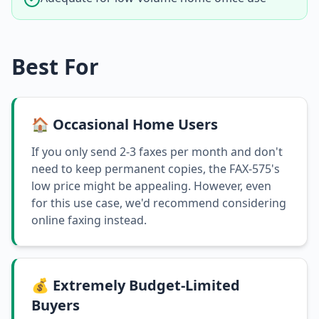
Best For
🏠 Occasional Home Users
If you only send 2-3 faxes per month and don't
need to keep permanent copies, the FAX-575's
low price might be appealing. However, even
for this use case, we'd recommend considering
online faxing instead.
💰 Extremely Budget-Limited
Buyers