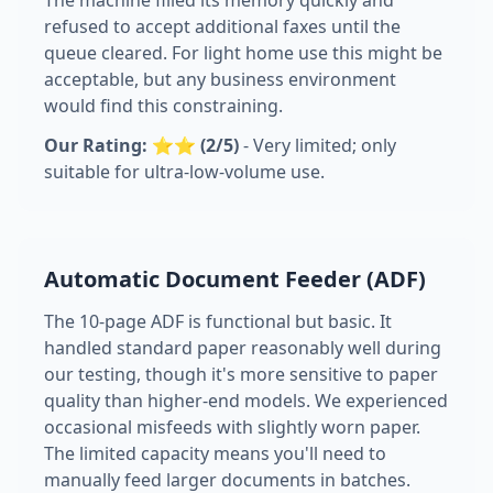
The machine filled its memory quickly and
refused to accept additional faxes until the
queue cleared. For light home use this might be
acceptable, but any business environment
would find this constraining.
Our Rating: ⭐⭐ (2/5)
- Very limited; only
suitable for ultra-low-volume use.
Automatic Document Feeder (ADF)
The 10-page ADF is functional but basic. It
handled standard paper reasonably well during
our testing, though it's more sensitive to paper
quality than higher-end models. We experienced
occasional misfeeds with slightly worn paper.
The limited capacity means you'll need to
manually feed larger documents in batches.