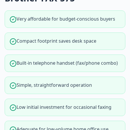
Very affordable for budget-conscious buyers
Compact footprint saves desk space
Built-in telephone handset (fax/phone combo)
Simple, straightforward operation
Low initial investment for occasional faxing
Adequate for low-volume home office use