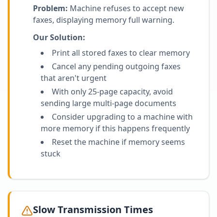
Problem:
Machine refuses to accept new
faxes, displaying memory full warning.
Our Solution:
Print all stored faxes to clear memory
Cancel any pending outgoing faxes
that aren't urgent
With only 25-page capacity, avoid
sending large multi-page documents
Consider upgrading to a machine with
more memory if this happens frequently
Reset the machine if memory seems
stuck
Slow Transmission Times