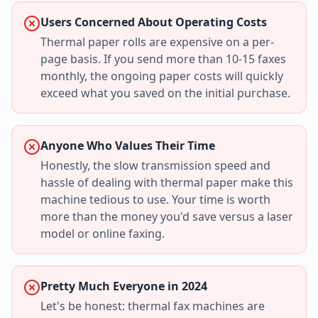
Users Concerned About Operating Costs
Thermal paper rolls are expensive on a per-
page basis. If you send more than 10-15 faxes
monthly, the ongoing paper costs will quickly
exceed what you saved on the initial purchase.
Anyone Who Values Their Time
Honestly, the slow transmission speed and
hassle of dealing with thermal paper make this
machine tedious to use. Your time is worth
more than the money you'd save versus a laser
model or online faxing.
Pretty Much Everyone in 2024
Let's be honest: thermal fax machines are