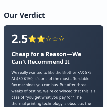
Our Verdict
2.5
⭐⭐☆☆☆
Cheap for a Reason—We
Can't Recommend It
We really wanted to like the Brother FAX-575.
At $80-$150, it's one of the most affordable
fax machines you can buy. But after three
weeks of testing, we're convinced that this is a
case of "you get what you pay for." The
thermal printing technology is obsolete, the