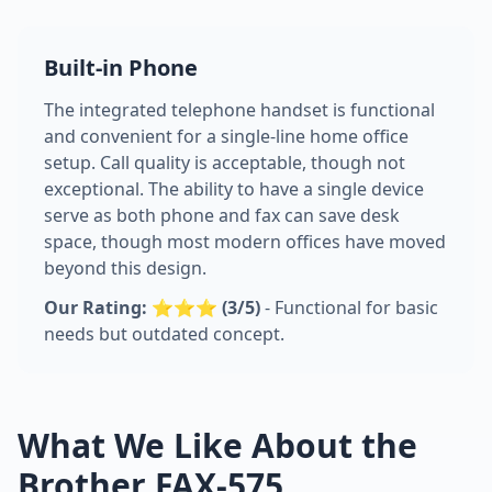
Built-in Phone
The integrated telephone handset is functional
and convenient for a single-line home office
setup. Call quality is acceptable, though not
exceptional. The ability to have a single device
serve as both phone and fax can save desk
space, though most modern offices have moved
beyond this design.
Our Rating: ⭐⭐⭐ (3/5)
- Functional for basic
needs but outdated concept.
What We Like About the
Brother FAX-575