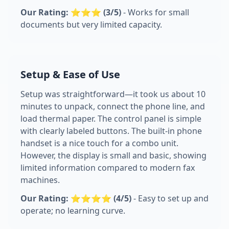
Our Rating: ⭐⭐⭐ (3/5)
- Works for small
documents but very limited capacity.
Setup & Ease of Use
Setup was straightforward—it took us about 10
minutes to unpack, connect the phone line, and
load thermal paper. The control panel is simple
with clearly labeled buttons. The built-in phone
handset is a nice touch for a combo unit.
However, the display is small and basic, showing
limited information compared to modern fax
machines.
Our Rating: ⭐⭐⭐⭐ (4/5)
- Easy to set up and
operate; no learning curve.