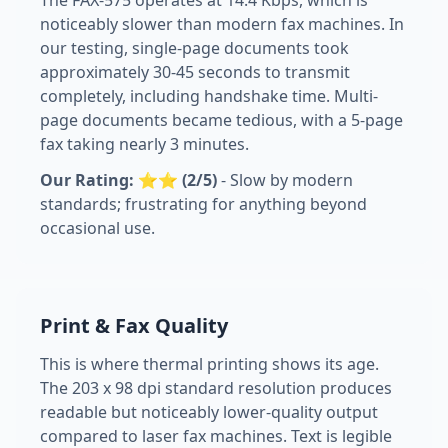
The FAX-575 operates at 14.4 Kbps, which is
noticeably slower than modern fax machines. In
our testing, single-page documents took
approximately 30-45 seconds to transmit
completely, including handshake time. Multi-
page documents became tedious, with a 5-page
fax taking nearly 3 minutes.
Our Rating: ⭐⭐ (2/5)
- Slow by modern
standards; frustrating for anything beyond
occasional use.
Print & Fax Quality
This is where thermal printing shows its age.
The 203 x 98 dpi standard resolution produces
readable but noticeably lower-quality output
compared to laser fax machines. Text is legible