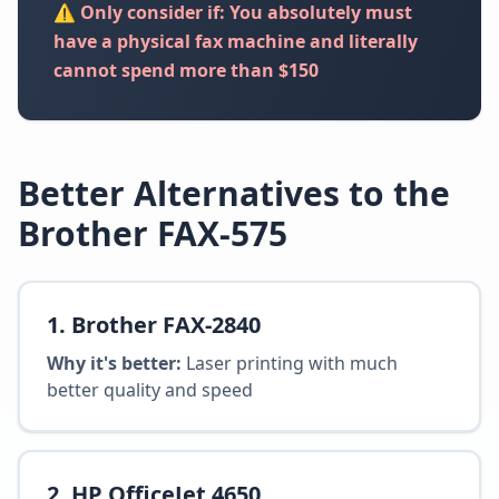
⚠️ Only consider if: You absolutely must
have a physical fax machine and literally
cannot spend more than $150
Better Alternatives to the
Brother FAX-575
1
.
Brother FAX-2840
Why it's better:
Laser printing with much
better quality and speed
2
.
HP OfficeJet 4650