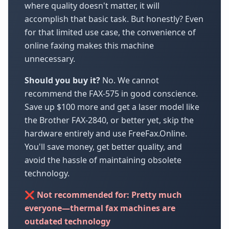
where quality doesn't matter, it will
accomplish that basic task. But honestly? Even
for that limited use case, the convenience of
online faxing makes this machine
unnecessary.
Should you buy it?
No. We cannot
recommend the FAX-575 in good conscience.
Save up $100 more and get a laser model like
the Brother FAX-2840, or better yet, skip the
hardware entirely and use FreeFax.Online.
You'll save money, get better quality, and
avoid the hassle of maintaining obsolete
technology.
❌ Not recommended for: Pretty much
everyone—thermal fax machines are
outdated technology