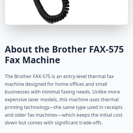
About the Brother FAX-575
Fax Machine
The Brother FAX-575 is an entry-level thermal fax
machine designed for home offices and small
businesses with minimal faxing needs. Unlike more
expensive laser models, this machine uses thermal
printing technology—the same type used in receipts
and older fax machines—which keeps the initial cost
down but comes with significant trade-offs.