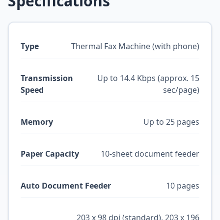
Specifications
Type
Thermal Fax Machine (with phone)
Transmission
Up to 14.4 Kbps (approx. 15
Speed
sec/page)
Memory
Up to 25 pages
Paper Capacity
10-sheet document feeder
Auto Document Feeder
10 pages
203 x 98 dpi (standard), 203 x 196