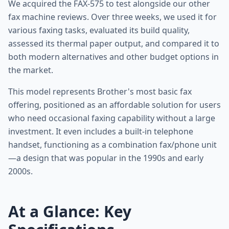
We acquired the FAX-575 to test alongside our other
fax machine reviews. Over three weeks, we used it for
various faxing tasks, evaluated its build quality,
assessed its thermal paper output, and compared it to
both modern alternatives and other budget options in
the market.
This model represents Brother's most basic fax
offering, positioned as an affordable solution for users
who need occasional faxing capability without a large
investment. It even includes a built-in telephone
handset, functioning as a combination fax/phone unit
—a design that was popular in the 1990s and early
2000s.
At a Glance: Key