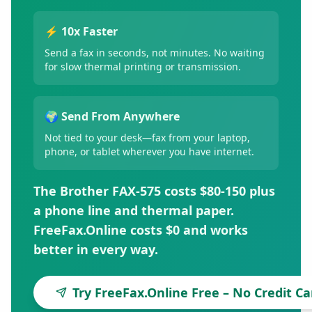
⚡ 10x Faster
Send a fax in seconds, not minutes. No waiting
for slow thermal printing or transmission.
🌍 Send From Anywhere
Not tied to your desk—fax from your laptop,
phone, or tablet wherever you have internet.
The Brother FAX-575 costs $80-150 plus
a phone line and thermal paper.
FreeFax.Online costs $0 and works
better in every way.
Try FreeFax.Online Free – No Credit C