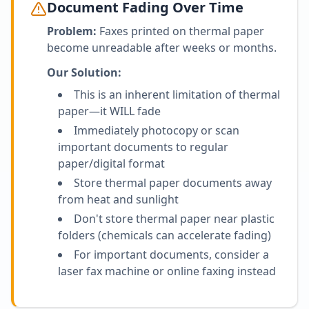
Document Fading Over Time
Problem:
Faxes printed on thermal paper
become unreadable after weeks or months.
Our Solution:
This is an inherent limitation of thermal
paper—it WILL fade
Immediately photocopy or scan
important documents to regular
paper/digital format
Store thermal paper documents away
from heat and sunlight
Don't store thermal paper near plastic
folders (chemicals can accelerate fading)
For important documents, consider a
laser fax machine or online faxing instead