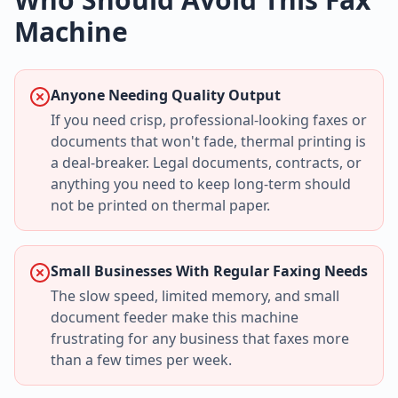
Machine
Anyone Needing Quality Output
If you need crisp, professional-looking faxes or
documents that won't fade, thermal printing is
a deal-breaker. Legal documents, contracts, or
anything you need to keep long-term should
not be printed on thermal paper.
Small Businesses With Regular Faxing Needs
The slow speed, limited memory, and small
document feeder make this machine
frustrating for any business that faxes more
than a few times per week.