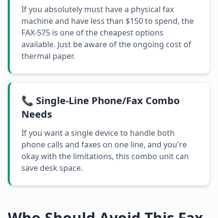
If you absolutely must have a physical fax
machine and have less than $150 to spend, the
FAX-575 is one of the cheapest options
available. Just be aware of the ongoing cost of
thermal paper.
📞 Single-Line Phone/Fax Combo
Needs
If you want a single device to handle both
phone calls and faxes on one line, and you're
okay with the limitations, this combo unit can
save desk space.
Who Should Avoid This Fax