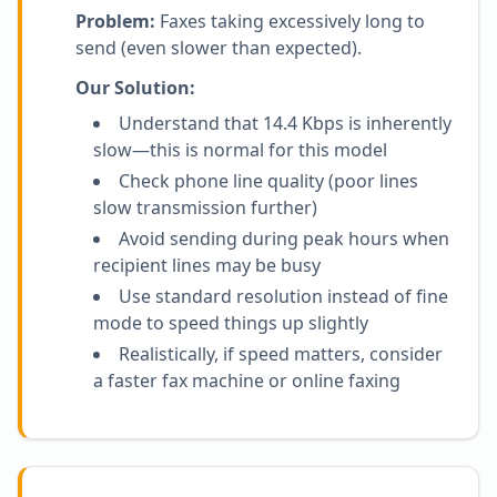
Problem:
Faxes taking excessively long to
send (even slower than expected).
Our Solution:
Understand that 14.4 Kbps is inherently
slow—this is normal for this model
Check phone line quality (poor lines
slow transmission further)
Avoid sending during peak hours when
recipient lines may be busy
Use standard resolution instead of fine
mode to speed things up slightly
Realistically, if speed matters, consider
a faster fax machine or online faxing