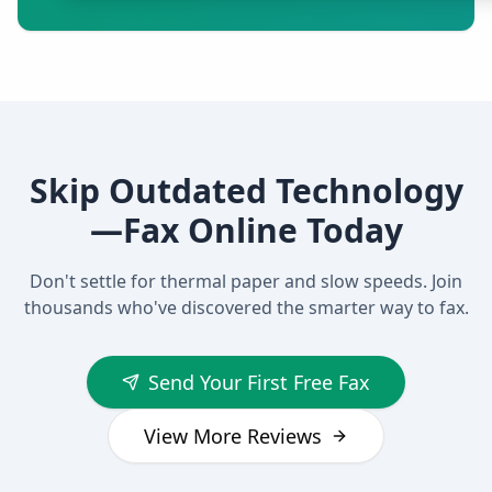
Skip Outdated Technology
—Fax Online Today
Don't settle for thermal paper and slow speeds. Join
thousands who've discovered the smarter way to fax.
Send Your First Free Fax
View More Reviews