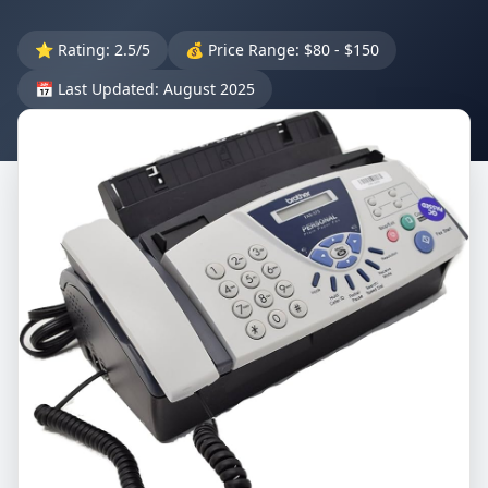
⭐ Rating: 2.5/5
💰 Price Range: $80 - $150
📅 Last Updated: August 2025