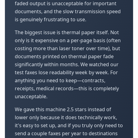
faded output is unacceptable for important
documents, and the slow transmission speed
is genuinely frustrating to use.
The biggest issue is thermal paper itself. Not
only is it expensive on a per-page basis (often
costing more than laser toner over time), but
documents printed on thermal paper fade
significantly within months. We watched our
test faxes lose readability week by week. For
anything you need to keep—contracts,
receipts, medical records—this is completely
unacceptable.
We gave this machine 2.5 stars instead of
lower only because it does technically work,
it's easy to set up, and if you truly only need to
send a couple faxes per year to destinations