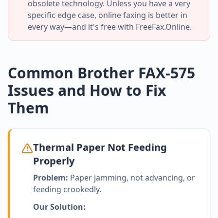
obsolete technology. Unless you have a very
specific edge case, online faxing is better in
every way—and it's free with FreeFax.Online.
Common Brother FAX-575
Issues and How to Fix
Them
Thermal Paper Not Feeding
Properly
Problem:
Paper jamming, not advancing, or
feeding crookedly.
Our Solution: