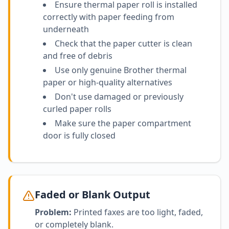
Ensure thermal paper roll is installed
correctly with paper feeding from
underneath
Check that the paper cutter is clean
and free of debris
Use only genuine Brother thermal
paper or high-quality alternatives
Don't use damaged or previously
curled paper rolls
Make sure the paper compartment
door is fully closed
Faded or Blank Output
Problem:
Printed faxes are too light, faded,
or completely blank.